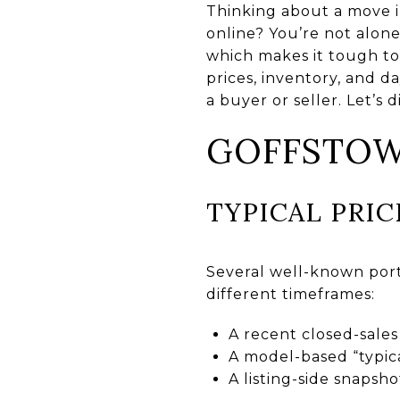
Thinking about a move i
online? You’re not alon
which makes it tough to 
prices, inventory, and d
a buyer or seller. Let’s di
GOFFSTOW
TYPICAL PRI
Several well-known port
different timeframes:
A recent closed-sale
A model-based “typica
A listing-side snaps