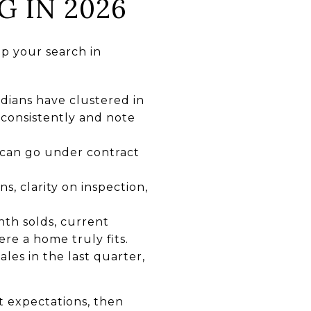
G IN 2026
up your search in
ians have clustered in
 consistently and note
 can go under contract
s, clarity on inspection,
nth solds, current
ere a home truly fits.
les in the last quarter,
t expectations, then