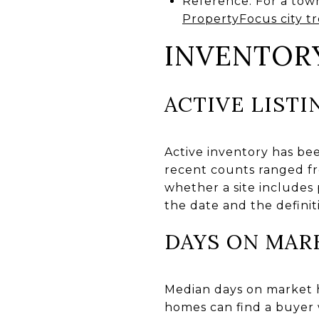
Reference: For a tow
PropertyFocus city t
INVENTOR
ACTIVE LISTI
Active inventory has be
recent counts ranged fr
whether a site includes
the date and the definiti
DAYS ON MAR
Median days on market h
homes can find a buyer 