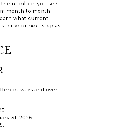
f the numbers you see
rom month to month,
 learn what current
s for your next step as
CE
R
ifferent ways and over
25.
ary 31, 2026.
5.