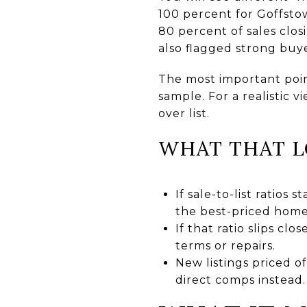
100 percent for Goffst
80 percent of sales clos
also flagged strong buye
The most important point
sample. For a realistic v
over list.
WHAT THAT L
If sale-to-list ratios
the best-priced homes
If that ratio slips cl
terms or repairs.
New listings priced o
direct comps instead.