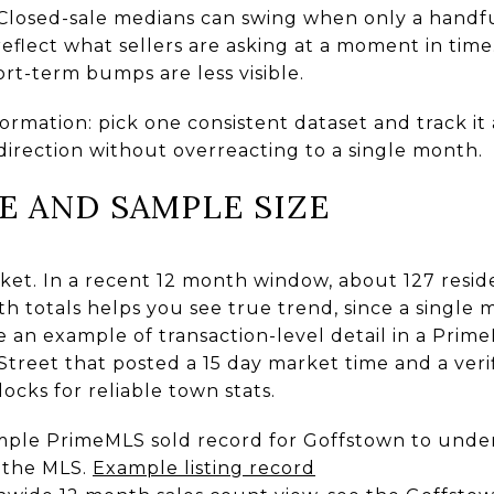
Closed-sale medians can swing when only a handful
eflect what sellers are asking at a moment in tim
rt-term bumps are less visible.
ormation: pick one consistent dataset and track it
direction without overreacting to a single month.
E AND SAMPLE SIZE
ket. In a recent 12 month window, about 127 reside
h totals helps you see true trend, since a single 
e an example of transaction-level detail in a Prim
r Street that posted a 15 day market time and a veri
ocks for reliable town stats.
ample PrimeMLS sold record for Goffstown to un
n the MLS.
Example listing record