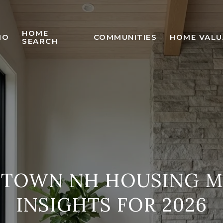
HOME
IO
COMMUNITIES
HOME VALU
SEARCH
STOWN NH HOUSING M
INSIGHTS FOR 2026