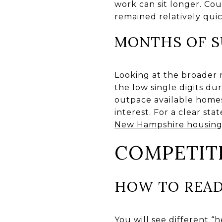
work can sit longer. Co
remained relatively quic
MONTHS OF S
Looking at the broader 
the low single digits d
outpace available homes.
interest. For a clear s
New Hampshire housing
COMPETIT
HOW TO READ
You will see different “h