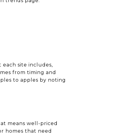
wn trends page.
each site includes,
omes from timing and
ples to apples by noting
hat means well-priced
 or homes that need