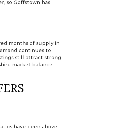
er, so Goffstown has
wed months of supply in
 demand continues to
ings still attract strong
shire market balance.
FERS
t ratios have been above