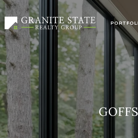
PORTFOL
GOFF