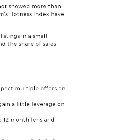
shot showed more than
om’s Hotness Index have
istings in a small
and the share of sales
expect multiple offers on
ain a little leverage on
to 12 month lens and