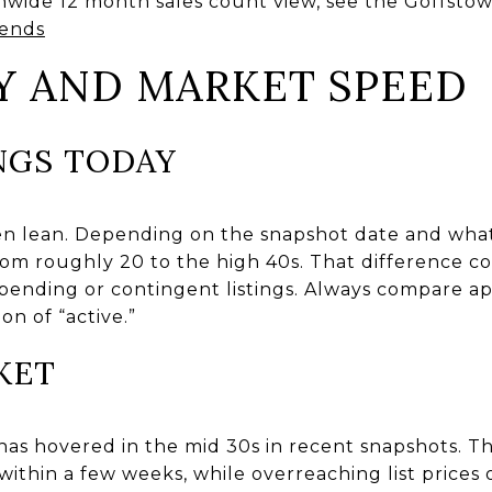
nwide 12 month sales count view, see the Goffsto
rends
Y AND MARKET SPEED
NGS TODAY
en lean. Depending on the snapshot date and what 
om roughly 20 to the high 40s. That difference c
 pending or contingent listings. Always compare ap
on of “active.”
KET
as hovered in the mid 30s in recent snapshots. T
within a few weeks, while overreaching list prices