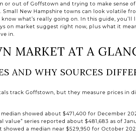
n or out of Goffstown and trying to make sense o
e. Small New Hampshire towns can look volatile f
know what’s really going on. In this guide, you’ll
ays on market suggest right now, plus what it mean
ve in.
N MARKET AT A GLAN
CES AND WHY SOURCES DIFFE
als track Goffstown, but they measure prices in d
s median showed about $471,400 for December 20
l value” series reported about $481,683 as of Janu
hot showed a median near $529,950 for October 202