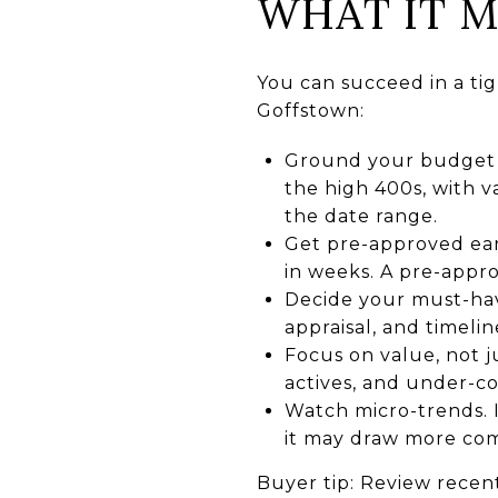
WHAT IT M
You can succeed in a tig
Goffstown:
Ground your budget i
the high 400s, with v
the date range.
Get pre-approved ear
in weeks. A pre-appro
Decide your must-have
appraisal, and timelin
Focus on value, not j
actives, and under-co
Watch micro-trends. I
it may draw more com
Buyer tip: Review recent