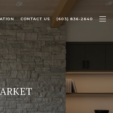
ATION
CONTACT US
(603) 836-2640
ARKET