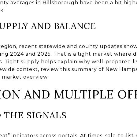
unty averages in Hillsborough have been a bit high
k.
UPPLY AND BALANCE
region, recent statewide and county updates sho
uring 2024 and 2025. That is a tight market where
 Tight supply helps explain why well-prepared list
tatewide context, review this summary of New Hamp
 market overview
ION AND MULTIPLE OF
 THE SIGNALS
eat” indicators across portals. At times, sale-to-lis