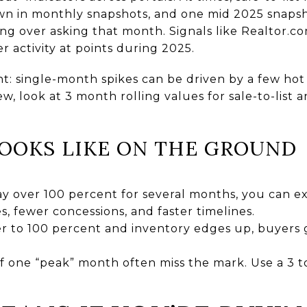
own in monthly snapshots, and one mid 2025 snap
ing over asking that month. Signals like Realtor.c
r activity at points during 2025.
: single-month spikes can be driven by a few hot l
iew, look at 3 month rolling values for sale-to-list 
OOKS LIKE ON THE GROUND
 stay over 100 percent for several months, you can 
, fewer concessions, and faster timelines.
oser to 100 percent and inventory edges up, buyers g
ff one “peak” month often miss the mark. Use a 3 