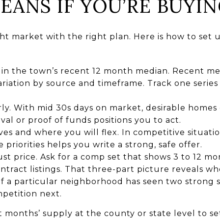
EANS IF YOU’RE BUYIN
ht market with the right plan. Here is how to set 
n the town’s recent 12 month median. Recent med
ariation by source and timeframe. Track one series
ly. With mid 30s days on market, desirable homes
val or proof of funds positions you to act.
s and where you will flex. In competitive situation
e priorities helps you write a strong, safe offer.
ust price. Ask for a comp set that shows 3 to 12 mo
ntract listings. That three-part picture reveals wh
f a particular neighborhood has seen two strong sa
petition next.
 months’ supply at the county or state level to se