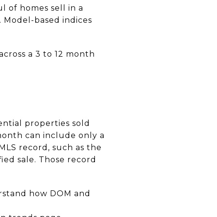
 of homes sell in a
e. Model-based indices
 across a 3 to 12 month
ntial properties sold
month can include only a
eMLS record, such as the
fied sale. Those record
derstand how DOM and