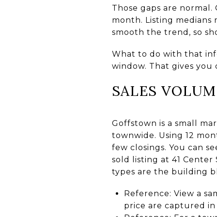
Those gaps are normal. 
month. Listing medians r
smooth the trend, so sho
What to do with that inf
window. That gives you 
SALES VOLUM
Goffstown is a small mar
townwide. Using 12 mont
few closings. You can se
sold listing at 41 Cente
types are the building bl
Reference: View a s
price are captured i